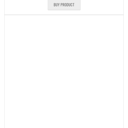
BUY PRODUCT