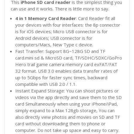
This
iPhone
SD card reader
is the simplest thing you
can use and it works. There is little more to say.
4 in 1 Memory Card Reader
: Card Reader fit all
your devices with four interfaces: the 8p connector
is for iOS devices; Micro USB connector is for
Android devices; USB connector is for
computers/Macs, New Type c device.
Fast Transfer: Support 8G~128G SD and TF
card.mini
sd & MicroSD card, TF/SDHC/SDXC/GoPro
Hero trail game camera memory card exFAT/FAT
32 format. USB 3.0 enables data transfer rates of
up to 5Gbps for faster sync times, backward
compatible with USB 2.0 / 1.1.
Instant Expand Storage: You can shoot pictures or
videos via the app directly and save them to the SD
card Simultaneously when using your iPhone/iPad,
simply expand to a Max 128gb storage, You can
also directly view photos and movies on SD and TF
card without downloading them to phone or
computer. Do not take up space and easy to carry.