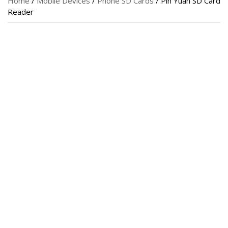
Home
/
Mobile Devices
/
Phone SD Cards
/ Pin Yuan SD Card
Reader