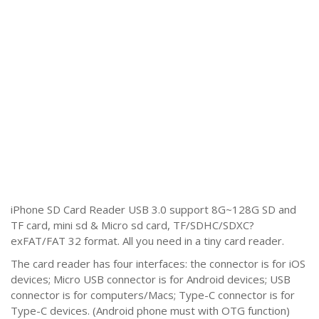
iPhone SD Card Reader USB 3.0 support 8G~128G SD and
TF card, mini sd & Micro sd card, TF/SDHC/SDXC?
exFAT/FAT 32 format. All you need in a tiny card reader.
The card reader has four interfaces: the connector is for iOS
devices; Micro USB connector is for Android devices; USB
connector is for computers/Macs; Type-C connector is for
Type-C devices. (Android phone must with OTG function)