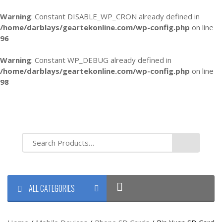
Warning
: Constant DISABLE_WP_CRON already defined in
/home/darblays/
geartekonline.com/wp-config.php
on line
96
Warning
: Constant WP_DEBUG already defined in
/home/darblays/
geartekonline.com/wp-config.php
on line
98
ALL CATEGORIES