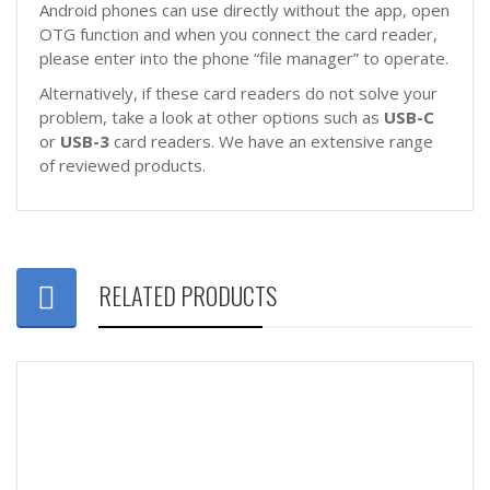
Android phones can use directly without the app, open
OTG function and when you connect the card reader,
please enter into the phone “file manager” to operate.
Alternatively, if these card readers do not solve your
problem, take a look at other options such as
USB-C
or
USB-3
card readers. We have an extensive range
of reviewed products.
RELATED PRODUCTS