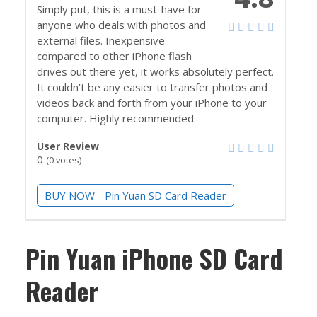
Simply put, this is a must-have for
anyone who deals with photos and
external files. Inexpensive
compared to other iPhone flash
drives out there yet, it works absolutely perfect.
It couldn’t be any easier to transfer photos and
videos back and forth from your iPhone to your
computer. Highly recommended.
User Review
0
(
0
votes)
BUY NOW - Pin Yuan SD Card Reader
Pin Yuan iPhone SD Card
Reader