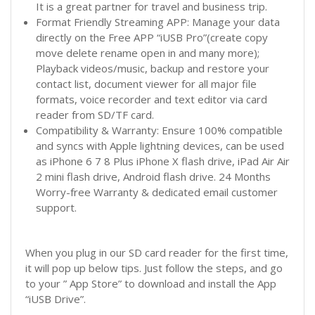
It is a great partner for travel and business trip.
Format Friendly Streaming APP: Manage your data
directly on the Free APP “iUSB Pro”(create copy
move delete rename open in and many more);
Playback videos/music, backup and restore your
contact list, document viewer for all major file
formats, voice recorder and text editor via card
reader from SD/TF card.
Compatibility & Warranty: Ensure 100% compatible
and syncs with Apple lightning devices, can be used
as iPhone 6 7 8 Plus iPhone X flash drive, iPad Air Air
2 mini flash drive, Android flash drive. 24 Months
Worry-free Warranty & dedicated email customer
support.
When you plug in our SD card reader for the first time,
it will pop up below tips. Just follow the steps, and go
to your ” App Store” to download and install the App
“iUSB Drive”.