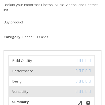
Backup your important Photos, Music, Videos, and Contact
list.
Buy product
Category:
Phone SD Cards
Build Quality
Performance
Design
Versatility
4.8
Summary