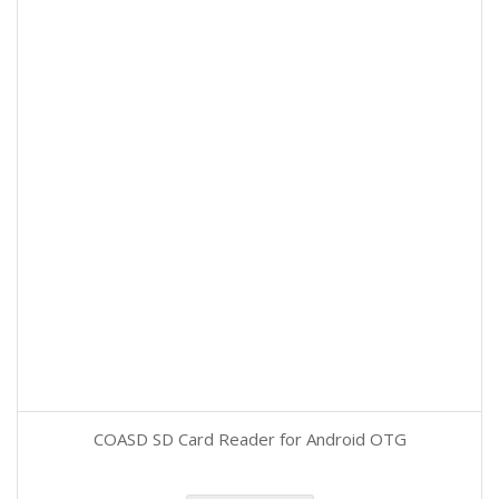
COASD SD Card Reader for Android OTG