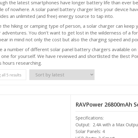
ugh the latest smartphones have longer battery life than ever bef
le of nowhere. A solar panel battery charger lets your device hav
ides an unlimited (and free) energy source to tap into.
re the hiking or camping type of person, a solar charger can kee
r adventures. You don’t want to get lost in the wilderness of a fo
ear in mind not only the cost but also the charging speed and port
e a number of different solar panel battery chargers available o
 one for yourself. We have reviewed and shortlisted the Best Po
s hours researching.
all 5 results
RAVPower 26800mAh So
Specifications:
Output: 2.4A with a Max Outpu
Solar Panels: 4