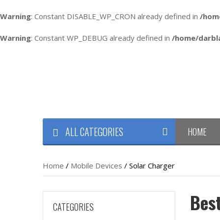
Warning
: Constant DISABLE_WP_CRON already defined in
/hom
Warning
: Constant WP_DEBUG already defined in
/home/darbl
ALL CATEGORIES
HOME
Home
/
Mobile Devices
/ Solar Charger
Bes
CATEGORIES