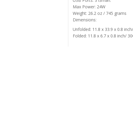
USB Ports: 3 iSmart
Max Power: 24W
Weight: 26.2 oz / 745 grams
Dimensions:
Unfolded: 11.8 x 33.9 x 0.8 inc
Folded: 11.8 x 6.7 x 0.8 inch/ 