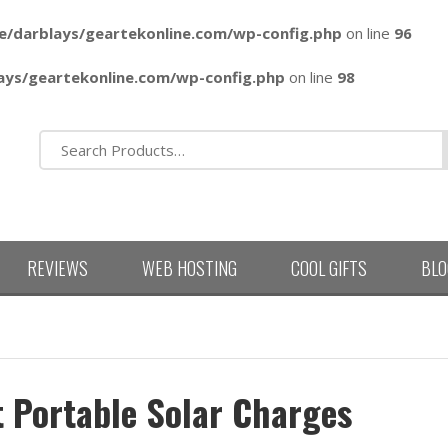
e/darblays/
geartekonline.com/wp-config.php
on line
96
ays/
geartekonline.com/wp-config.php
on line
98
REVIEWS
WEB HOSTING
COOL GIFTS
BLO
t Portable Solar Charges