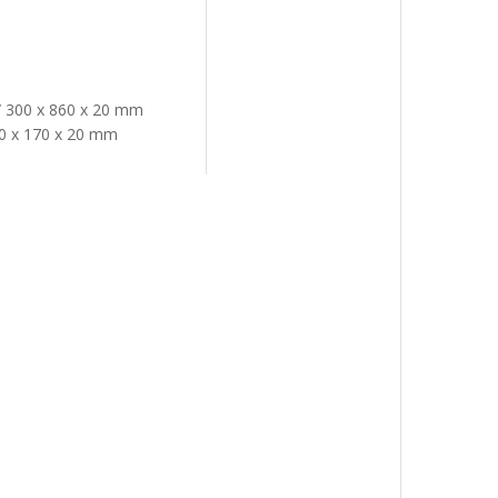
h/ 300 x 860 x 20 mm
300 x 170 x 20 mm