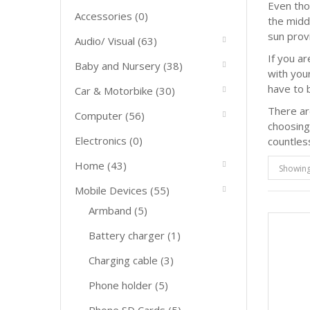
Even tho
Accessories
(0)
the midd
sun prov
Audio/ Visual
(63)
If you a
Baby and Nursery
(38)
with you
have to b
Car & Motorbike
(30)
There ar
Computer
(56)
choosing
Electronics
(0)
countles
Home
(43)
Showing 
Mobile Devices
(55)
Armband
(5)
Battery charger
(1)
Charging cable
(3)
Phone holder
(5)