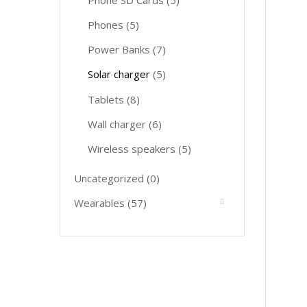
Phone SD Cards
(5)
Phones
(5)
Power Banks
(7)
Solar charger
(5)
Tablets
(8)
Wall charger
(6)
Wireless speakers
(5)
Uncategorized
(0)
Wearables
(57)