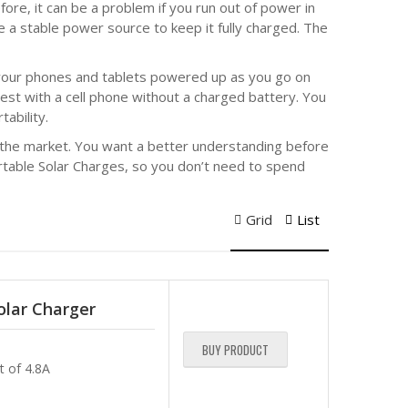
ore, it can be a problem if you run out of power in
e a stable power source to keep it fully charged. The
p your phones and tablets powered up as you go on
rest with a cell phone without a charged battery. You
ability.
n the market. You want a better understanding before
rtable Solar Charges, so you don’t need to spend
Grid
List
lar Charger
BUY PRODUCT
t of 4.8A