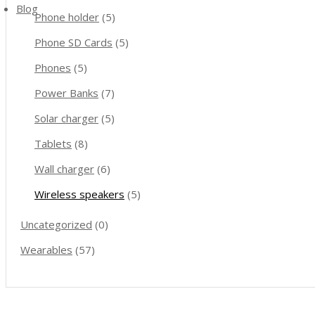
Blog
Phone holder
(5)
Phone SD Cards
(5)
Phones
(5)
Power Banks
(7)
Solar charger
(5)
Tablets
(8)
Wall charger
(6)
Wireless speakers
(5)
Uncategorized
(0)
Wearables
(57)