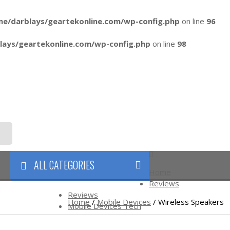
me/darblays/
geartekonline.com/wp-config.php
on line
96
lays/
geartekonline.com/wp-config.php
on line
98
ALL CATEGORIES
Home
Reviews
FTS
BLOG
Reviews
Home
/
Mobile Devices
/ Wireless Speakers
Mobile Devices Tech