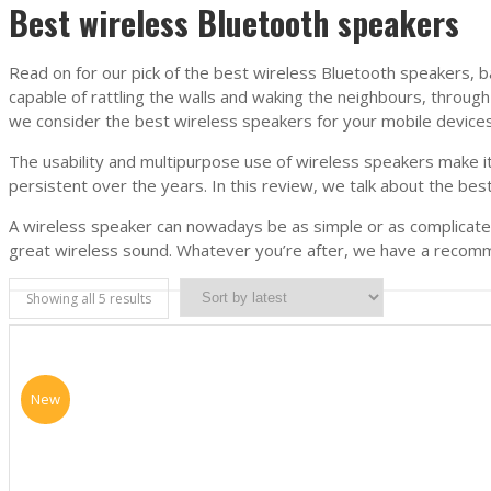
Best wireless Bluetooth speakers
Read on for our pick of the best wireless Bluetooth speakers, b
capable of rattling the walls and waking the neighbours, throug
we consider the best wireless speakers for your mobile devices
The usability and multipurpose use of wireless speakers make it
persistent over the years. In this review, we talk about the be
A wireless speaker can nowadays be as simple or as complicated 
great wireless sound. Whatever you’re after, we have a recommen
Showing all 5 results
New