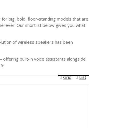
for big, bold, floor-standing models that are
herever. Our shortlist below gives you what
olution of wireless speakers has been
offering built-in voice assistants alongside
19.
Grid
List