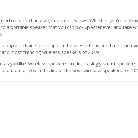
ased on our exhaustive, in-depth reviews. Whether you’re looking 
h to a portable speaker that you can pick up whenever and take w
.
 a popular choice for people in the present day and time. The ev
st and most trending wireless speakers of 2019.
as you like. Wireless speakers are increasingly smart speakers – 
dation for you in this list of the best wireless speakers for 20