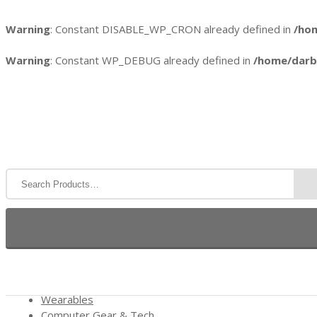
Warning
: Constant DISABLE_WP_CRON already defined in
/ho
Warning
: Constant WP_DEBUG already defined in
/home/darb
HOME
REVIEWS
WEB HOSTING
COOL GI
Wearables
Computer Gear & Tech