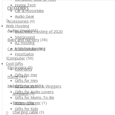
Home Tech
CATEGORIES
Car & motorbike
Audio Gear
Accessories
(0)
Web Hosting
Audio/ Visual
(63)
Best Web Hosting of 2020
SiteGround
Baby and Nursery
(38)
A2 Hosting
InMotion Hosting
Car & Motorbike
(30)
HostGator
Computer
(56)
Cool Gifts
Electronics
(0)
Cool Gifts
Gifts for Her
Home
(43)
Gifts for Him
Mobile Devices
(55)
Gifts for Video & Vloggers
Gifts for Audio Lovers
Armband
(5)
Gifts for Mums-To-Be
Battery charger
(1)
Retro Gifts
Gifts for Kids
Charging cable
(3)