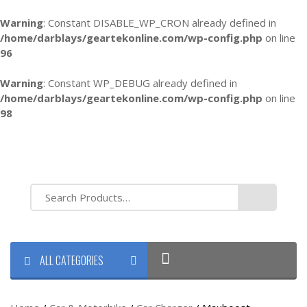
Warning
: Constant DISABLE_WP_CRON already defined in
/home/darblays/
geartekonline.com/wp-config.php
on line
96
Warning
: Constant WP_DEBUG already defined in
/home/darblays/
geartekonline.com/wp-config.php
on line
98
ALL CATEGORIES