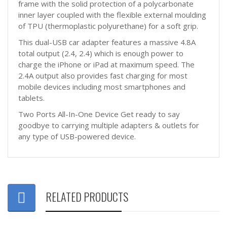
frame with the solid protection of a polycarbonate
inner layer coupled with the flexible external moulding
of TPU (thermoplastic polyurethane) for a soft grip.
This dual-USB car adapter features a massive 4.8A
total output (2.4, 2.4) which is enough power to
charge the iPhone or iPad at maximum speed. The
2.4A output also provides fast charging for most
mobile devices including most smartphones and
tablets.
Two Ports All-In-One Device Get ready to say
goodbye to carrying multiple adapters & outlets for
any type of USB-powered device.
RELATED PRODUCTS