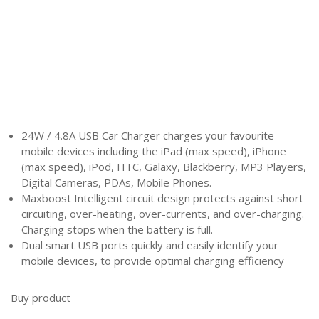
24W / 4.8A USB Car Charger charges your favourite
mobile devices including the iPad (max speed), iPhone
(max speed), iPod, HTC, Galaxy, Blackberry, MP3 Players,
Digital Cameras, PDAs, Mobile Phones.
Maxboost Intelligent circuit design protects against short
circuiting, over-heating, over-currents, and over-charging.
Charging stops when the battery is full.
Dual smart USB ports quickly and easily identify your
mobile devices, to provide optimal charging efficiency
Buy product