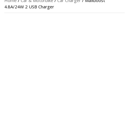
Home
/
Car & Motorbike
/
Car Charger
/ Maxboost
4.8A/24W 2 USB Charger