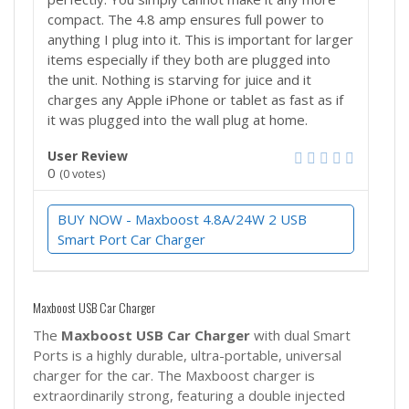
compact. The 4.8 amp ensures full power to
anything I plug into it. This is important for larger
items especially if they both are plugged into
the unit. Nothing is starving for juice and it
charges any Apple iPhone or tablet as fast as if
it was plugged into the wall plug at home.
User Review
0
(
0
votes)
BUY NOW - Maxboost 4.8A/24W 2 USB
Smart Port Car Charger
Maxboost USB Car Charger
The
Maxboost
USB Car Charger
with dual Smart
Ports is a highly durable, ultra-portable, universal
charger for the car. The Maxboost charger is
extraordinarily strong, featuring a double injected