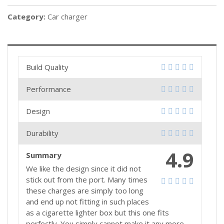
Category:
Car charger
Build Quality
Performance
Design
Durability
4.9
Summary
We like the design since it did not
stick out from the port. Many times
these charges are simply too long
and end up not fitting in such places
as a cigarette lighter box but this one fits
perfectly. You simply cannot make it any more