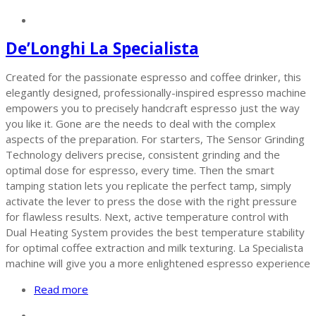
De’Longhi La Specialista
Created for the passionate espresso and coffee drinker, this
elegantly designed, professionally-inspired espresso machine
empowers you to precisely handcraft espresso just the way
you like it. Gone are the needs to deal with the complex
aspects of the preparation. For starters, The Sensor Grinding
Technology delivers precise, consistent grinding and the
optimal dose for espresso, every time. Then the smart
tamping station lets you replicate the perfect tamp, simply
activate the lever to press the dose with the right pressure
for flawless results. Next, active temperature control with
Dual Heating System provides the best temperature stability
for optimal coffee extraction and milk texturing. La Specialista
machine will give you a more enlightened espresso experience
Read more