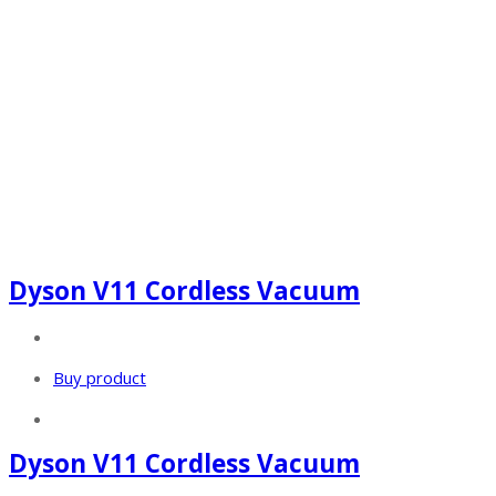
Dyson V11 Cordless Vacuum
Buy product
Dyson V11 Cordless Vacuum