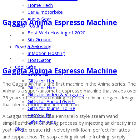
Home Tech
Car & motorbike
Audio Gear
Gaggia Anima Espresso Machine
Web Hosting
Best Web Hosting of 2020
SiteGround
A2 Hosting
Read more
InMotion Hosting
HostGator
Cool Gifts
Gaggia Anima Espresso Machine
Cool Gifts
Gifts for Her
The Gaggia Anima is the first machine in the Anima series. The
Gifts for Him
Anima is a super-automatic espresso machine that wraps over
Gifts for Video & Vloggers
75 years of espresso making experience in an elegant design
Gifts for Audio Lovers
that blends modernity and tradition.
Gifts for Mums-To-Be
Retro Gifts
A Gaggia innovation, the Pannarello style steam wand
Gifts for Kids
simplifies the milk frothing process by injecting air directly into
Blog
your milk to create rich, velvety milk foam perfect for lattes
and cappuccinos. To stop adding air while frothing, simply