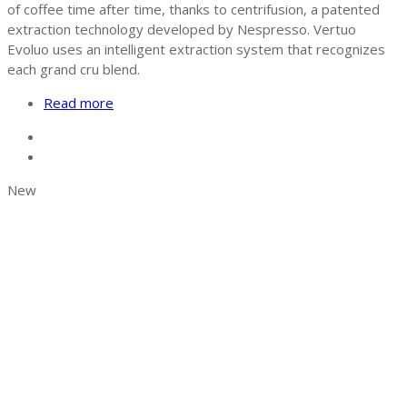
of coffee time after time, thanks to centrifusion, a patented
extraction technology developed by Nespresso. Vertuo
Evoluo uses an intelligent extraction system that recognizes
each grand cru blend.
Read more
New