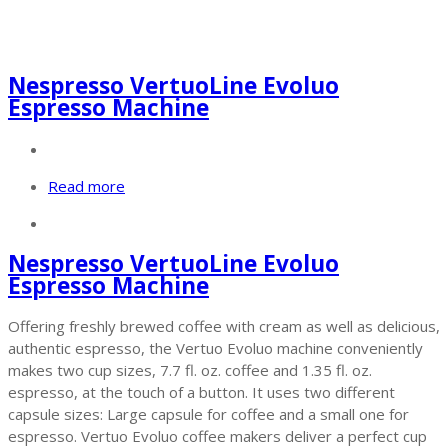
Nespresso VertuoLine Evoluo
Espresso Machine
Read more
Nespresso VertuoLine Evoluo
Espresso Machine
Offering freshly brewed coffee with cream as well as delicious,
authentic espresso, the Vertuo Evoluo machine conveniently
makes two cup sizes, 7.7 fl. oz. coffee and 1.35 fl. oz.
espresso, at the touch of a button. It uses two different
capsule sizes: Large capsule for coffee and a small one for
espresso. Vertuo Evoluo coffee makers deliver a perfect cup