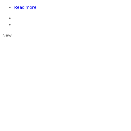
Read more
New