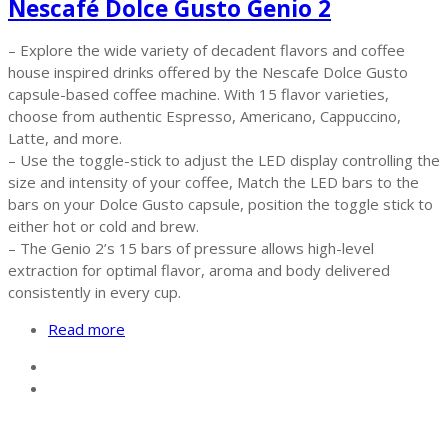
Nescafé Dolce Gusto Genio 2
– Explore the wide variety of decadent flavors and coffee
house inspired drinks offered by the Nescafe Dolce Gusto
capsule-based coffee machine. With 15 flavor varieties,
choose from authentic Espresso, Americano, Cappuccino,
Latte, and more.
– Use the toggle-stick to adjust the LED display controlling the
size and intensity of your coffee, Match the LED bars to the
bars on your Dolce Gusto capsule, position the toggle stick to
either hot or cold and brew.
– The Genio 2’s 15 bars of pressure allows high-level
extraction for optimal flavor, aroma and body delivered
consistently in every cup.
Read more