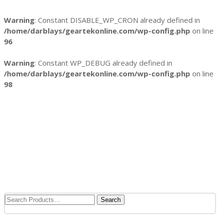
Warning
: Constant DISABLE_WP_CRON already defined in
/home/darblays/
geartekonline.com/wp-config.php
on line
96
Warning
: Constant WP_DEBUG already defined in
/home/darblays/
geartekonline.com/wp-config.php
on line
98