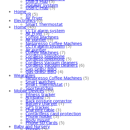
USB-3 Hub
(5)
Speaker system
USB-C-Hub
(5)
Home
VR
(5)
Air Fryer
Electronics
(0)
Smart Thermostat
Home
(43)
CCTV alarm system
Air Fryer
(5)
Coffee Machines
Air purifier
(5)
Nespresso Coffee Machines
CCTV alarm system
(5)
Air purifier
Coffee Machines
(7)
Cordless telephone
Cordless telephone
(5)
Cordless Vacuum cleaners
Cordless Vacuum cleaners
(6)
Gas Grills/ BBQ
Gas Grills/ BBQ
(4)
Wearables
Nespresso Coffee Machines
(5)
Smart watches
Smart Thermostat
(1)
Sportwatches
Mobile Devices
(55)
Fitness tracker
Armband
(5)
Back posture corrector
Battery charger
(1)
GPS tracker
Charging cable
(3)
Contactless card protection
Phone holder
(5)
Body mount
Phone SD Cards
(5)
Baby and Nursery
Phones
(5)