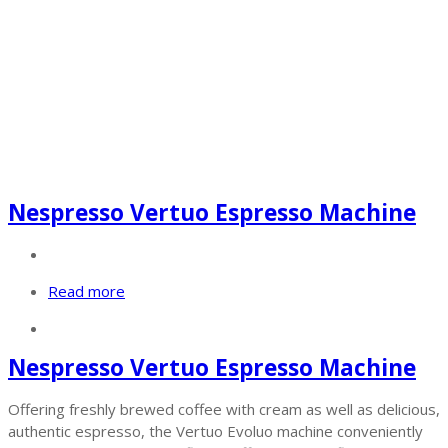
Nespresso Vertuo Espresso Machine
Read more
Nespresso Vertuo Espresso Machine
Offering freshly brewed coffee with cream as well as delicious,
authentic espresso, the Vertuo Evoluo machine conveniently