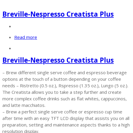
Breville-Nespresso Creatista Plus
Read more
Breville-Nespresso Creatista Plus
– Brew different single serve coffee and espresso beverage
options at the touch of a button depending on your coffee
needs – Ristretto (0.5 oz.), Rspresso (1.35 oz.), Lungo (5 oz.).
The Creatista allows you to take a step further and create
more complex coffee drinks such as flat whites, cappuccinos,
and latte macchiatos.
– Brew a perfect single serve coffee or espresso cup time
after time with an easy TFT LCD display that assists you on all
preparation, setting and maintenance aspects thanks to a high
resolution display.