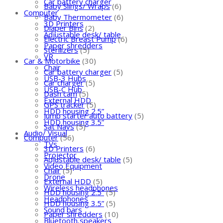
Car battery charger
Baby Slings/ Wraps
(6)
Computer
Baby Thermometer
(6)
3D Printers
Diaper Bins
(2)
Adjustable desk/ table
Electric Breast Pump
(6)
Paper shredders
Sterilizers
(5)
VR
Car & Motorbike
(30)
Chair
Car battery charger
(5)
USB-3 Hubs
Car charger
(5)
USB-C Hub
Dash cam
(5)
External HDD
GPS tracker
(5)
HDD housing 2.5”
Jump starter auto battery
(5)
HDD housing 3.5”
Sat Navs
(5)
Audio/ Visual
Computer
(56)
TVs
3D Printers
(6)
Projector
Adjustable desk/ table
(5)
Video Equipment
Chair
(5)
Drone
External HDD
(5)
Wireless headphones
HDD housing 2.5”
(5)
Headphones
HDD housing 3.5”
(5)
Sound bars
Paper shredders
(10)
Bluetooth speakers