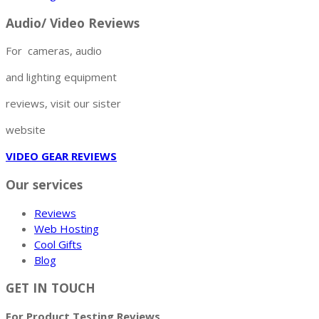
Audio/ Video Reviews
For cameras, audio
and lighting equipment
reviews, visit our sister
website
VIDEO GEAR REVIEWS
Our services
Reviews
Web Hosting
Cool Gifts
Blog
GET IN TOUCH
For Product Testing Reviews