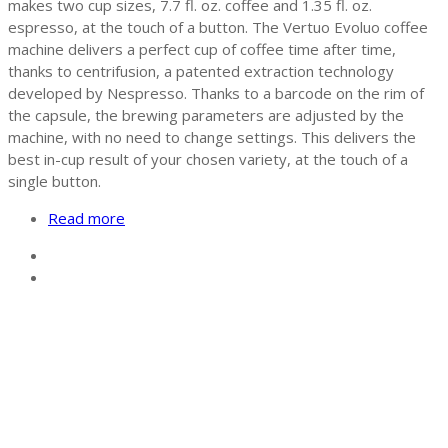
makes two cup sizes, 7.7 fl. oz. coffee and 1.35 fl. oz.
espresso, at the touch of a button. The Vertuo Evoluo coffee
machine delivers a perfect cup of coffee time after time,
thanks to centrifusion, a patented extraction technology
developed by Nespresso. Thanks to a barcode on the rim of
the capsule, the brewing parameters are adjusted by the
machine, with no need to change settings. This delivers the
best in-cup result of your chosen variety, at the touch of a
single button.
Read more