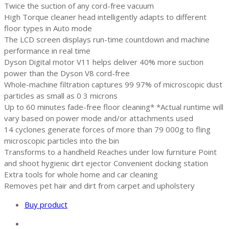
Twice the suction of any cord-free vacuum
High Torque cleaner head intelligently adapts to different
floor types in Auto mode
The LCD screen displays run-time countdown and machine
performance in real time
Dyson Digital motor V11 helps deliver 40% more suction
power than the Dyson V8 cord-free
Whole-machine filtration captures 99 97% of microscopic dust
particles as small as 0 3 microns
Up to 60 minutes fade-free floor cleaning* *Actual runtime will
vary based on power mode and/or attachments used
14 cyclones generate forces of more than 79 000g to fling
microscopic particles into the bin
Transforms to a handheld Reaches under low furniture Point
and shoot hygienic dirt ejector Convenient docking station
Extra tools for whole home and car cleaning
Removes pet hair and dirt from carpet and upholstery
Buy product