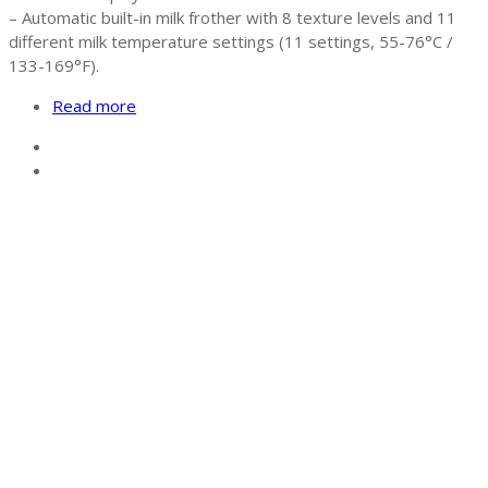
– Automatic built-in milk frother with 8 texture levels and 11
different milk temperature settings (11 settings, 55-76°C /
133-169°F).
Read more