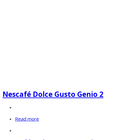
Nescafé Dolce Gusto Genio 2
Read more