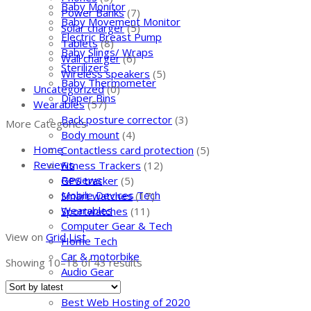
Baby Monitor
Power Banks
(7)
Baby Movement Monitor
Solar charger
(5)
Electric Breast Pump
Tablets
(8)
Baby Slings/ Wraps
Wall charger
(6)
Sterilizers
Wireless speakers
(5)
Baby Thermometer
Uncategorized
(0)
Diaper Bins
Wearables
(57)
Back posture corrector
(3)
More Categories
Body mount
(4)
Home
Contactless card protection
(5)
Reviews
Fitness Trackers
(12)
Reviews
GPS tracker
(5)
Mobile Devices Tech
Smart watches
(17)
Wearables
Sportwatches
(11)
Computer Gear & Tech
View on
Grid
List
Home Tech
Car & motorbike
Showing 10–
18
of 43 results
Audio Gear
Web Hosting
Best Web Hosting of 2020