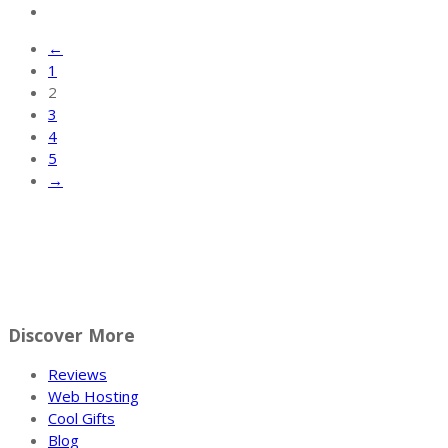
←
1
2
3
4
5
→
Discover More
Reviews
Web Hosting
Cool Gifts
Blog