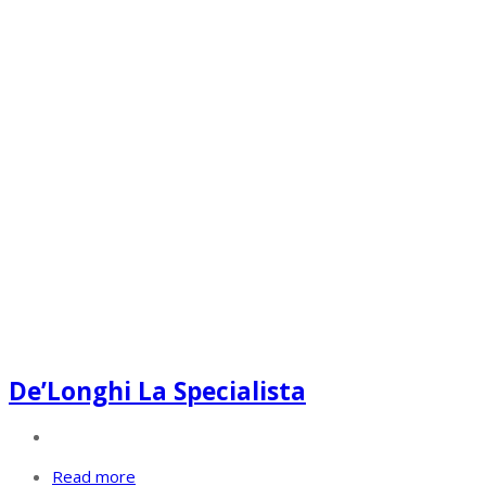
De’Longhi La Specialista
Read more