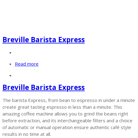
Breville Barista Express
Read more
Breville Barista Express
The barista Express, from bean to espresso in under a minute
create great tasting espresso in less than a minute. This
amazing coffee machine allows you to grind the beans right
before extraction, and its interchangeable filters and a choice
of automatic or manual operation ensure authentic café style
results in no time at all.