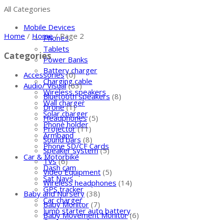
All Categories
Mobile Devices
Home
/
Home
/ Page 2
Phones
Tablets
Categories
Power Banks
Battery charger
Accessories
(0)
Charging cable
Audio/ Visual
(63)
Wireless speakers
Bluetooth speakers
(8)
Wall charger
Drone
(1)
Solar charger
Headphones
(5)
Phone holder
Projector
(11)
Armband
Sound bars
(8)
Phone SD/CF Cards
Speaker system
(5)
Car & Motorbike
TVs
(6)
Dash cam
Video Equipment
(5)
Sat Navs
Wireless headphones
(14)
GPS tracker
Baby and Nursery
(38)
Car charger
Baby Monitor
(7)
Jump starter auto battery
Baby Movement Monitor
(6)