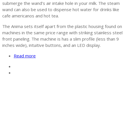
submerge the wand’s air intake hole in your milk. The steam
wand can also be used to dispense hot water for drinks like
cafe americanos and hot tea.
The Anima sets itself apart from the plastic housing found on
machines in the same price range with striking stainless steel
front paneling. The machine is has a slim profile (less than 9
inches wide), intuitive buttons, and an LED display.
Read more