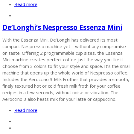
Read more
De’Longhi’s Nespresso Essenza Mini
With the Essenza Mini, De’Longhi has delivered its most
compact Nespresso machine yet – without any compromise
on taste. Offering 2 programmable cup sizes, the Essenza
Mini machine creates perfect coffee just the way you like it.
Choose from 3 colors to fit your style and space. It’s the small
machine that opens up the whole world of Nespresso coffee.
Includes the Aeroccino 3 Milk Frother that provides a smooth,
finely textured hot or cold fresh milk froth for your coffee
recipes in a few seconds, without noise or vibration. The
Aeroccino 3 also heats milk for your latte or cappuccino.
Read more