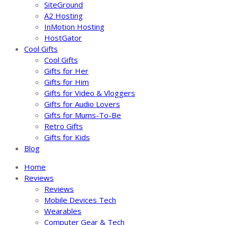
SiteGround
A2 Hosting
InMotion Hosting
HostGator
Cool Gifts
Cool Gifts
Gifts for Her
Gifts for Him
Gifts for Video & Vloggers
Gifts for Audio Lovers
Gifts for Mums-To-Be
Retro Gifts
Gifts for Kids
Blog
Home
Reviews
Reviews
Mobile Devices Tech
Wearables
Computer Gear & Tech