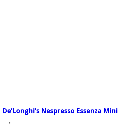
De’Longhi’s Nespresso Essenza Mini