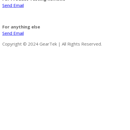
Send Email
For anything else
Send Email
Copyright © 2024 GearTek | All Rights Reserved.