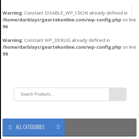
Warning
: Constant DISABLE_WP_CRON already defined in
/home/darblays/
geartekonline.com/wp-config.php
on line
96
Warning
: Constant WP_DEBUG already defined in
/home/darblays/
geartekonline.com/wp-config.php
on line
98
ALL CATEGORIES