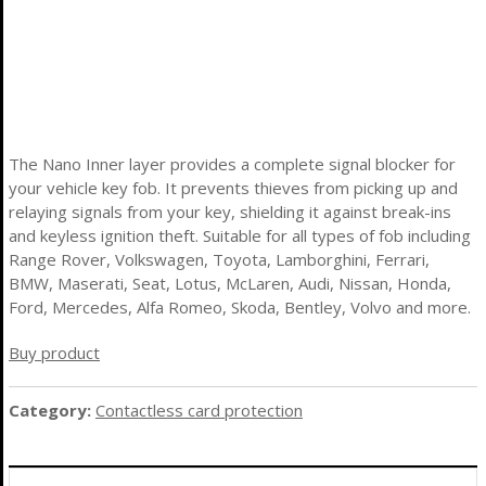
The Nano Inner layer provides a complete signal blocker for
your vehicle key fob. It prevents thieves from picking up and
relaying signals from your key, shielding it against break-ins
and keyless ignition theft. Suitable for all types of fob including
Range Rover, Volkswagen, Toyota, Lamborghini, Ferrari,
BMW, Maserati, Seat, Lotus, McLaren, Audi, Nissan, Honda,
Ford, Mercedes, Alfa Romeo, Skoda, Bentley, Volvo and more.
Buy product
Category:
Contactless card protection