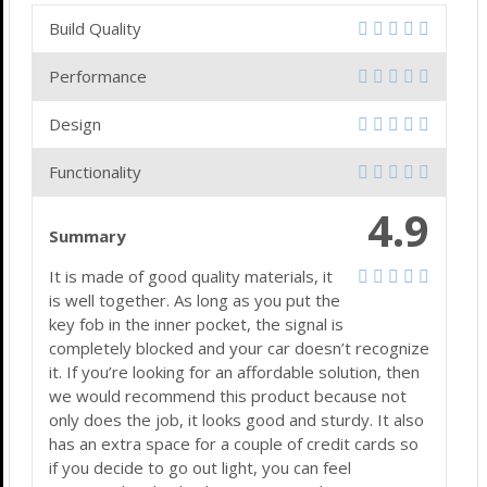
Build Quality
Performance
Design
Functionality
4.9
Summary
It is made of good quality materials, it
is well together. As long as you put the
key fob in the inner pocket, the signal is
completely blocked and your car doesn’t recognize
it. If you’re looking for an affordable solution, then
we would recommend this product because not
only does the job, it looks good and sturdy. It also
has an extra space for a couple of credit cards so
if you decide to go out light, you can feel