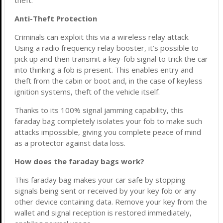
theft.
Anti-Theft Protection
Criminals can exploit this via a wireless relay attack.
Using a radio frequency relay booster, it’s possible to
pick up and then transmit a key-fob signal to trick the car
into thinking a fob is present. This enables entry and
theft from the cabin or boot and, in the case of keyless
ignition systems, theft of the vehicle itself.
Thanks to its 100% signal jamming capability, this
faraday bag completely isolates your fob to make such
attacks impossible, giving you complete peace of mind
as a protector against data loss.
How does the faraday bags work?
This faraday bag makes your car safe by stopping
signals being sent or received by your key fob or any
other device containing data. Remove your key from the
wallet and signal reception is restored immediately,