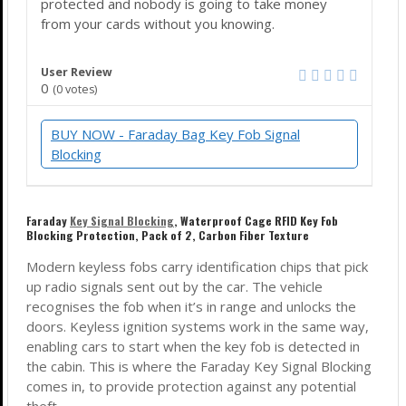
protected and nobody is going to take money
from your cards without you knowing.
User Review
0
(
0
votes)
BUY NOW - Faraday Bag Key Fob Signal
Blocking
Faraday
Key Signal Blocking
,
Waterproof
Cage RFID Key Fob
Blocking Protection, Pack of 2, Carbon Fiber Texture
Modern keyless fobs carry identification chips that pick
up radio signals sent out by the car. The vehicle
recognises the fob when it’s in range and unlocks the
doors. Keyless ignition systems work in the same way,
enabling cars to start when the key fob is detected in
the cabin. This is where the Faraday Key Signal Blocking
comes in, to provide protection against any potential