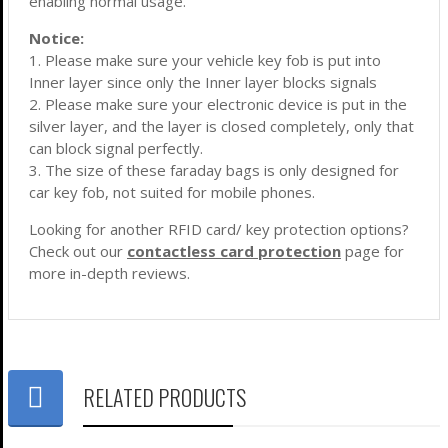
enabling normal usage.
Notice:
1. Please make sure your vehicle key fob is put into
Inner layer since only the Inner layer blocks signals
2. Please make sure your electronic device is put in the
silver layer, and the layer is closed completely, only that
can block signal perfectly.
3. The size of these faraday bags is only designed for
car key fob, not suited for mobile phones.
Looking for another RFID card/ key protection options?
Check out our
contactless card protection
page for
more in-depth reviews.
RELATED PRODUCTS