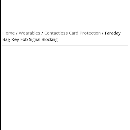
HOME
REVIEWS
WEB HOSTING
COOL GIFTS
BLOG
Home
/
Wearables
/
Contactless Card Protection
/ Faraday
Bag Key Fob Signal Blocking